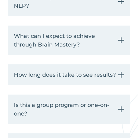
NLP?
What can I expect to achieve
through Brain Mastery?
How long does it take to see results?
Is this a group program or one-on-
one?