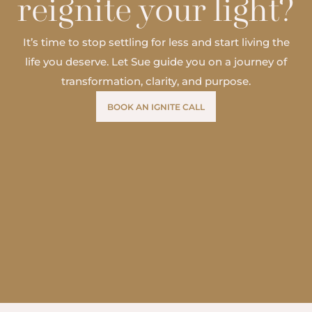
reignite your light?
It’s time to stop settling for less and start living the
life you deserve. Let Sue guide you on a journey of
transformation, clarity, and purpose.
BOOK AN IGNITE CALL