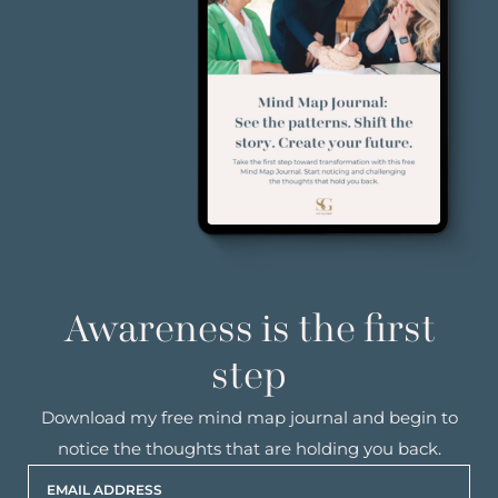
Awareness is the first
step
Download my free mind map journal and begin to
notice the thoughts that are holding you back.