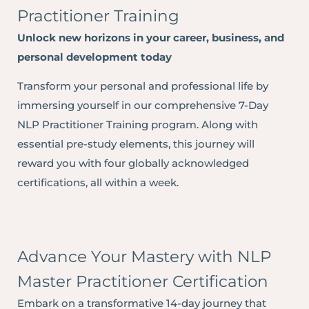
Practitioner Training
Unlock new horizons in your career, business, and
personal development today
Transform your personal and professional life by
immersing yourself in our comprehensive 7-Day
NLP Practitioner Training program. Along with
essential pre-study elements, this journey will
reward you with four globally acknowledged
certifications, all within a week.
Advance Your Mastery with NLP
Master Practitioner Certification
Embark on a transformative 14-day journey that