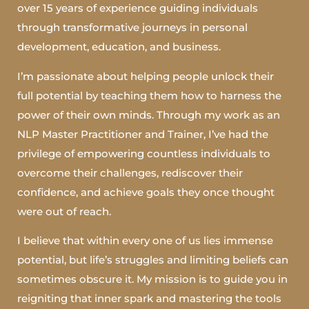
over 15 years of experience guiding individuals
through transformative journeys in personal
development, education, and business.
I’m passionate about helping people unlock their
full potential by teaching them how to harness the
power of their own minds. Through my work as an
NLP Master Practitioner and Trainer, I’ve had the
privilege of empowering countless individuals to
overcome their challenges, rediscover their
confidence, and achieve goals they once thought
were out of reach.
I believe that within every one of us lies immense
potential, but life’s struggles and limiting beliefs can
sometimes obscure it. My mission is to guide you in
reigniting that inner spark and mastering the tools