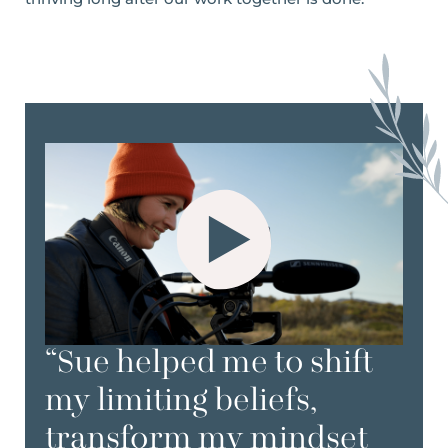
“Sue helped me to shift
my limiting beliefs,
transform my mindset