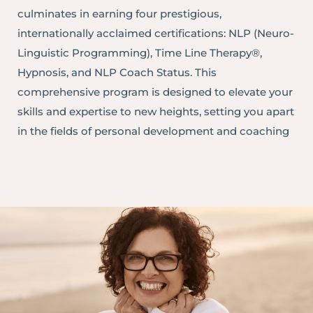
culminates in earning four prestigious,
internationally acclaimed certifications: NLP (Neuro-
Linguistic Programming), Time Line Therapy®,
Hypnosis, and NLP Coach Status. This
comprehensive program is designed to elevate your
skills and expertise to new heights, setting you apart
in the fields of personal development and coaching