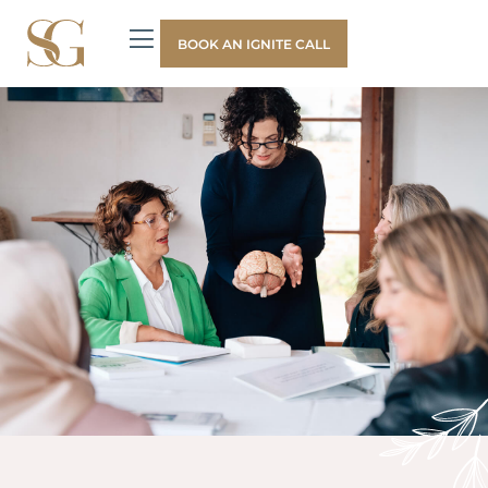
BOOK AN IGNITE CALL