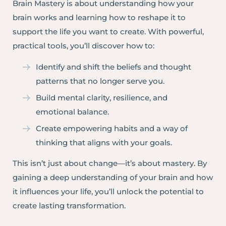
Brain Mastery is about understanding how your
brain works and learning how to reshape it to
support the life you want to create. With powerful,
practical tools, you’ll discover how to:
Identify and shift the beliefs and thought
patterns that no longer serve you.
Build mental clarity, resilience, and
emotional balance.
Create empowering habits and a way of
thinking that aligns with your goals.
This isn’t just about change—it’s about mastery. By
gaining a deep understanding of your brain and how
it influences your life, you’ll unlock the potential to
create lasting transformation.