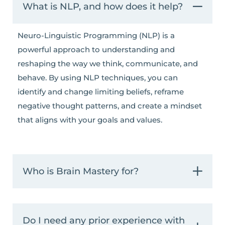
What is NLP, and how does it help?
Neuro-Linguistic Programming (NLP) is a
powerful approach to understanding and
reshaping the way we think, communicate, and
behave. By using NLP techniques, you can
identify and change limiting beliefs, reframe
negative thought patterns, and create a mindset
that aligns with your goals and values.
Who is Brain Mastery for?
Do I need any prior experience with