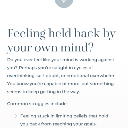
Feeling held back by
your own mind?
Do you ever feel like your mind is working against
you? Perhaps you’re caught in cycles of
overthinking, self-doubt, or emotional overwhelm.
You know you’re capable of more, but something
seems to keep getting in the way.
Common struggles include:
Feeling stuck in limiting beliefs that hold
you back from reaching your goals.