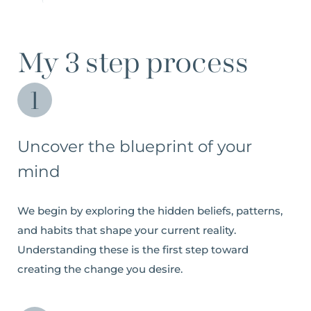
My 3 step process
Uncover the blueprint of your
mind
We begin by exploring the hidden beliefs, patterns,
and habits that shape your current reality.
Understanding these is the first step toward
creating the change you desire.