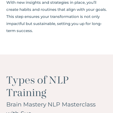
With new insights and strategies in place, you’ll
create habits and routines that align with your goals.
This step ensures your transformation is not only
impactful but sustainable, setting you up for long-
term success.
Types of NLP
Training
Brain Mastery NLP Masterclass