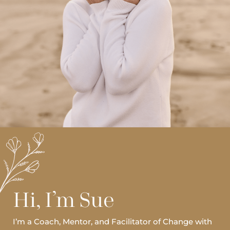
Hi, I’m Sue
I’m a Coach, Mentor, and Facilitator of Change with