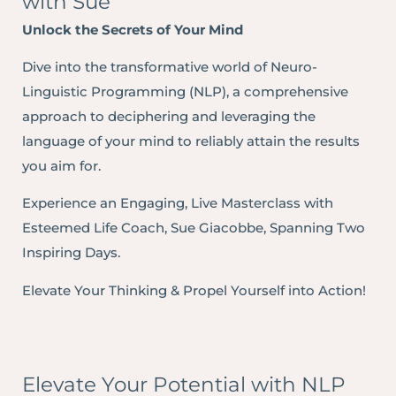
with Sue
Unlock the Secrets of Your Mind
Dive into the transformative world of Neuro-
Linguistic Programming (NLP), a comprehensive
approach to deciphering and leveraging the
language of your mind to reliably attain the results
you aim for.
Experience an Engaging, Live Masterclass with
Esteemed Life Coach, Sue Giacobbe, Spanning Two
Inspiring Days.
Elevate Your Thinking & Propel Yourself into Action!
Elevate Your Potential with NLP