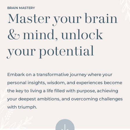
BRAIN MASTERY
Master your brain
& mind, unlock
your potential
Embark on a transformative journey where your
personal insights, wisdom, and experiences become
the key to living a life filled with purpose, achieving
your deepest ambitions, and overcoming challenges
with triumph.