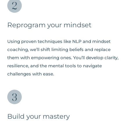
Reprogram your mindset
Using proven techniques like NLP and mindset
coaching, we’ll shift limiting beliefs and replace
them with empowering ones. You’ll develop clarity,
resilience, and the mental tools to navigate
challenges with ease.
Build your mastery