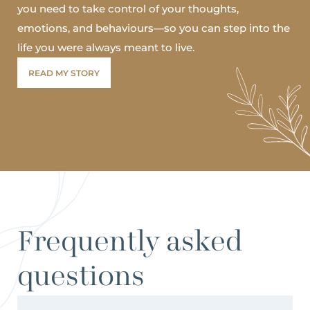
you need to take control of your thoughts,
emotions, and behaviours—so you can step into the
life you were always meant to live.
READ MY STORY
Frequently asked
questions