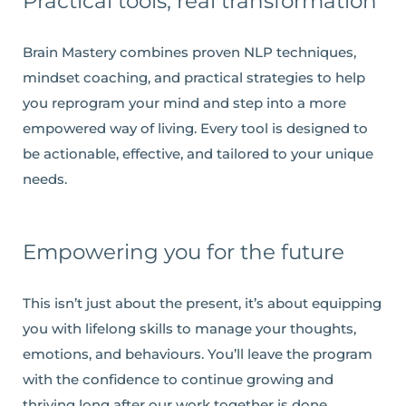
Practical tools, real transformation
Brain Mastery combines proven NLP techniques,
mindset coaching, and practical strategies to help
you reprogram your mind and step into a more
empowered way of living. Every tool is designed to
be actionable, effective, and tailored to your unique
needs.
Empowering you for the future
This isn’t just about the present, it’s about equipping
you with lifelong skills to manage your thoughts,
emotions, and behaviours. You’ll leave the program
with the confidence to continue growing and
thriving long after our work together is done.