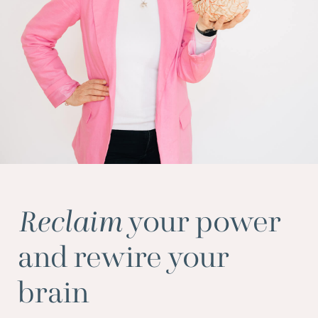
Reclaim
your power
and rewire your
brain