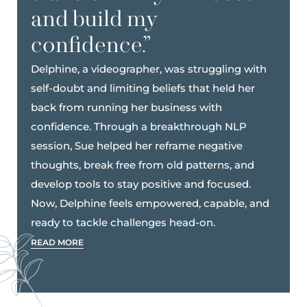
and build my
confidence.”
Delphine, a videographer, was struggling with
self-doubt and limiting beliefs that held her
back from running her business with
confidence. Through a breakthrough NLP
session, Sue helped her reframe negative
thoughts, break free from old patterns, and
develop tools to stay positive and focused.
Now, Delphine feels empowered, capable, and
ready to tackle challenges head-on.
READ MORE