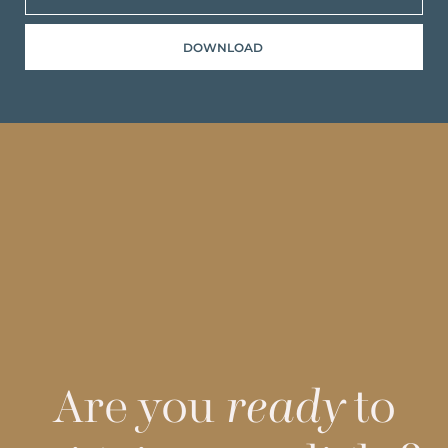
DOWNLOAD
Are you
ready
to