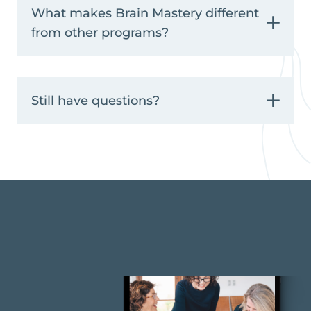
What makes Brain Mastery different
from other programs?
Still have questions?