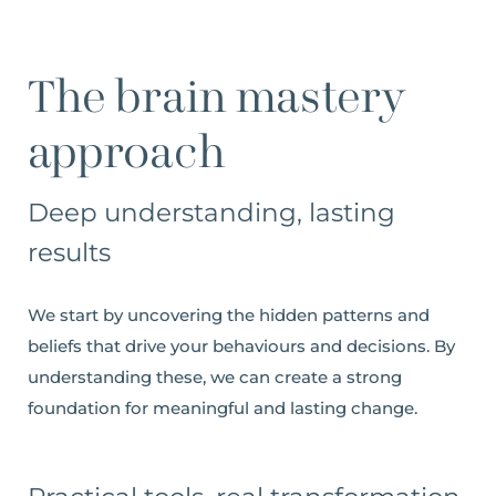
The brain mastery
approach
Deep understanding, lasting
results
We start by uncovering the hidden patterns and
beliefs that drive your behaviours and decisions. By
understanding these, we can create a strong
foundation for meaningful and lasting change.