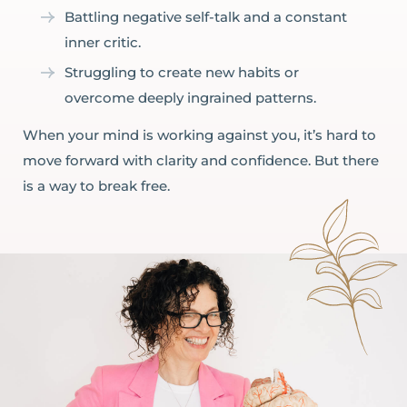
Battling negative self-talk and a constant
inner critic.
Struggling to create new habits or
overcome deeply ingrained patterns.
When your mind is working against you, it’s hard to
move forward with clarity and confidence. But there
is a way to break free.