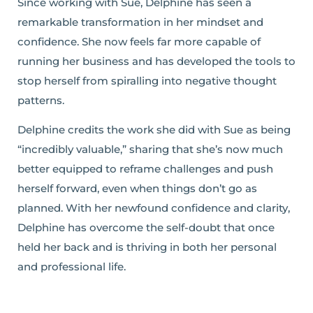
Since working with Sue, Delphine has seen a
remarkable transformation in her mindset and
confidence. She now feels far more capable of
running her business and has developed the tools to
stop herself from spiralling into negative thought
patterns.
Delphine credits the work she did with Sue as being
“incredibly valuable,” sharing that she’s now much
better equipped to reframe challenges and push
herself forward, even when things don’t go as
planned. With her newfound confidence and clarity,
Delphine has overcome the self-doubt that once
held her back and is thriving in both her personal
and professional life.