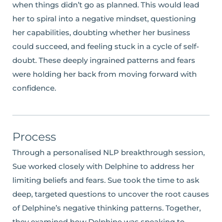
when things didn’t go as planned. This would lead
her to spiral into a negative mindset, questioning
her capabilities, doubting whether her business
could succeed, and feeling stuck in a cycle of self-
doubt. These deeply ingrained patterns and fears
were holding her back from moving forward with
confidence.
Process
Through a personalised NLP breakthrough session,
Sue worked closely with Delphine to address her
limiting beliefs and fears. Sue took the time to ask
deep, targeted questions to uncover the root causes
of Delphine’s negative thinking patterns. Together,
they examined how Delphine was speaking to