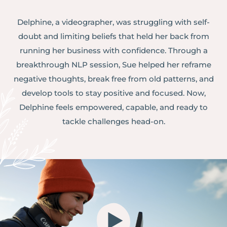
Delphine, a videographer, was struggling with self-
doubt and limiting beliefs that held her back from
running her business with confidence. Through a
breakthrough NLP session, Sue helped her reframe
negative thoughts, break free from old patterns, and
develop tools to stay positive and focused. Now,
Delphine feels empowered, capable, and ready to
tackle challenges head-on.