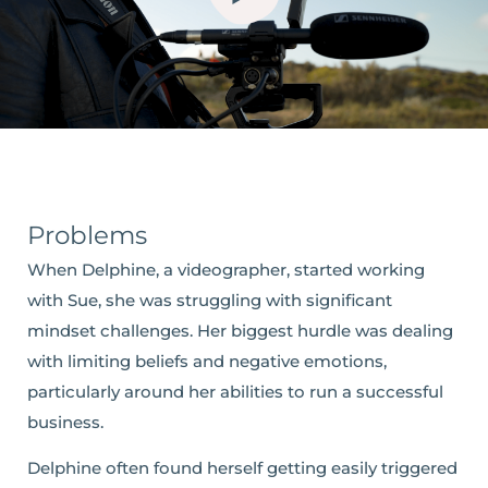
Problems
When Delphine, a videographer, started working
with Sue, she was struggling with significant
mindset challenges. Her biggest hurdle was dealing
with limiting beliefs and negative emotions,
particularly around her abilities to run a successful
business.
Delphine often found herself getting easily triggered