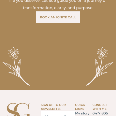
life you deserve. Let Sue guide you on a journey of
transformation, clarity, and purpose.
BOOK AN IGNITE CALL
SIGN UP TO OUR
QUICK
CONNECT
NEWSLETTER
LINKS
WITH ME
My story
0417 805