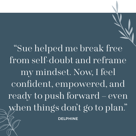
“Sue helped me break free
from self-doubt and reframe
my mindset. Now, I feel
confident, empowered, and
ready to push forward – even
when things don’t go to plan.”
DELPHINE