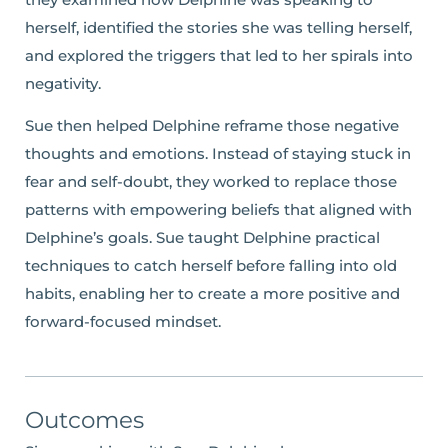
herself, identified the stories she was telling herself,
and explored the triggers that led to her spirals into
negativity.
Sue then helped Delphine reframe those negative
thoughts and emotions. Instead of staying stuck in
fear and self-doubt, they worked to replace those
patterns with empowering beliefs that aligned with
Delphine’s goals. Sue taught Delphine practical
techniques to catch herself before falling into old
habits, enabling her to create a more positive and
forward-focused mindset.
Outcomes