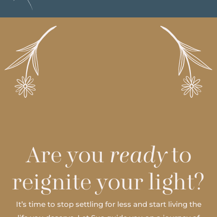
Are you
ready
to
reignite your light?
It’s time to stop settling for less and start living the