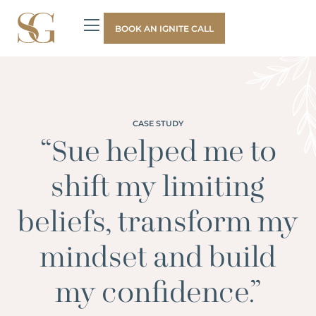
BOOK AN IGNITE CALL
CASE STUDY
“Sue helped me to
shift my limiting
beliefs, transform my
mindset and build
my confidence.”