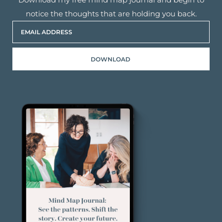
notice the thoughts that are holding you back.
DOWNLOAD