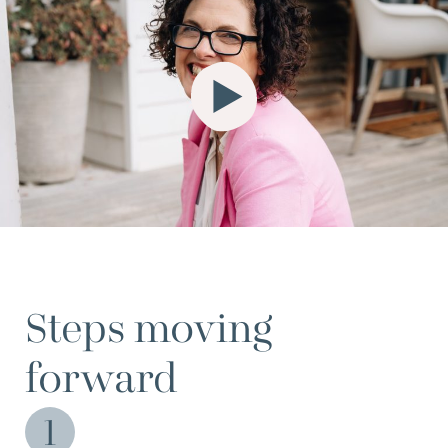
Steps moving
forward