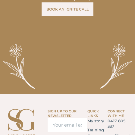
BOOK AN IGNITE CALL
SIGN UP TO OUR
QUICK
CONNECT
NEWSLETTER
LINKS
WITH ME
My story
0417 805
337
Training