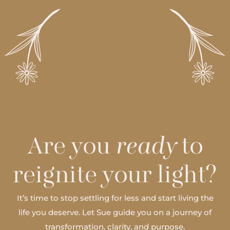
Are you
ready
to
reignite your light?
It’s time to stop settling for less and start living the
life you deserve. Let Sue guide you on a journey of
transformation, clarity, and purpose.