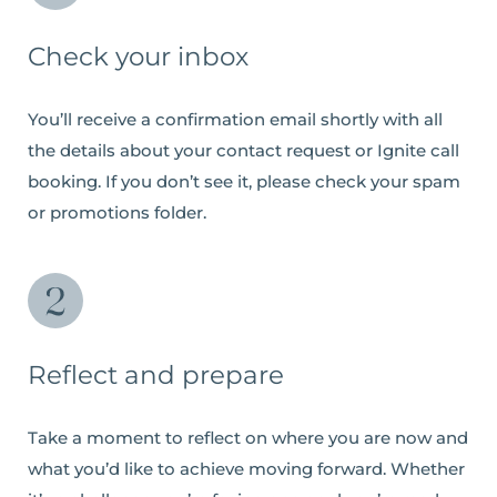
Check your inbox
You’ll receive a confirmation email shortly with all
the details about your contact request or Ignite call
booking. If you don’t see it, please check your spam
or promotions folder.
Reflect and prepare
Take a moment to reflect on where you are now and
what you’d like to achieve moving forward. Whether