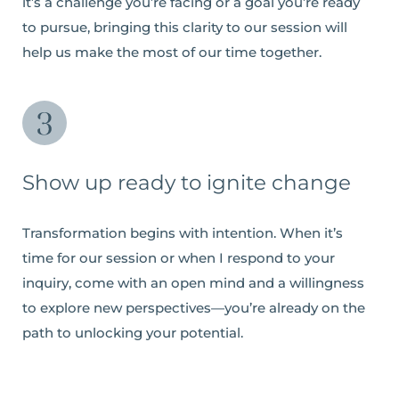
it’s a challenge you’re facing or a goal you’re ready
to pursue, bringing this clarity to our session will
help us make the most of our time together.
Show up ready to ignite change
Transformation begins with intention. When it’s
time for our session or when I respond to your
inquiry, come with an open mind and a willingness
to explore new perspectives—you’re already on the
path to unlocking your potential.