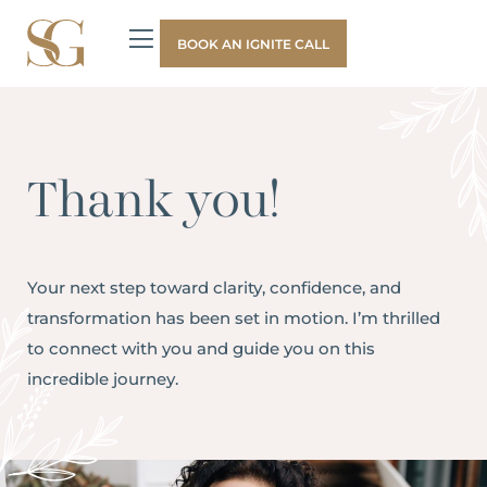
BOOK AN IGNITE CALL
Thank you!
Your next step toward clarity, confidence, and
transformation has been set in motion. I’m thrilled
to connect with you and guide you on this
incredible journey.