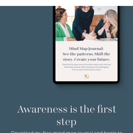
Awareness is the first
step
Download my free mind map journal and begin to