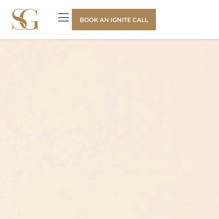
BOOK AN IGNITE CALL