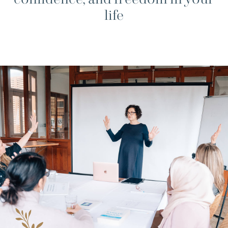
confidence, and freedom in your
life