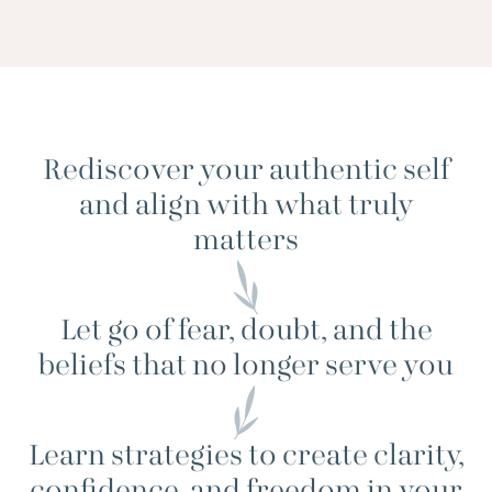
Rediscover your authentic self
and align with what truly
matters
Let go of fear, doubt, and the
beliefs that no longer serve you
Learn strategies to create clarity,