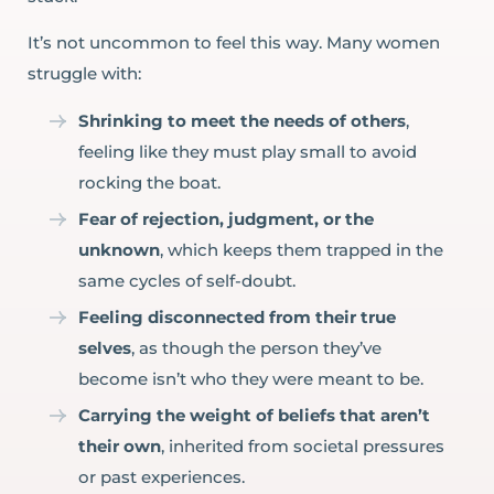
It’s not uncommon to feel this way. Many women
struggle with:
Shrinking to meet the needs of others
,
feeling like they must play small to avoid
rocking the boat.
Fear of rejection, judgment, or the
unknown
, which keeps them trapped in the
same cycles of self-doubt.
Feeling disconnected from their true
selves
, as though the person they’ve
become isn’t who they were meant to be.
Carrying the weight of beliefs that aren’t
their own
, inherited from societal pressures
or past experiences.