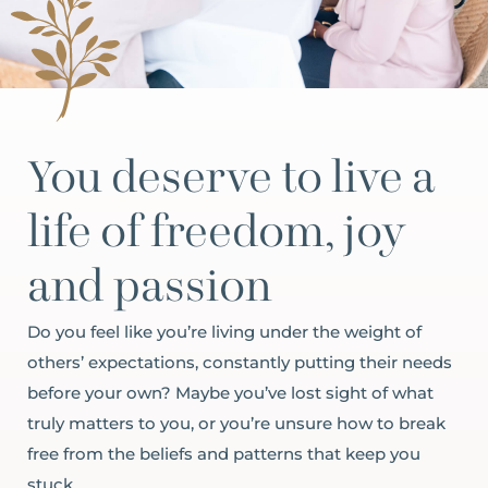
You deserve to live a
life of freedom, joy
and passion
Do you feel like you’re living under the weight of
others’ expectations, constantly putting their needs
before your own? Maybe you’ve lost sight of what
truly matters to you, or you’re unsure how to break
free from the beliefs and patterns that keep you
stuck.