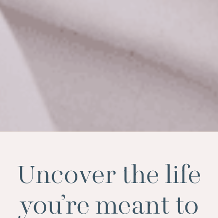
Uncover the life
you’re meant to