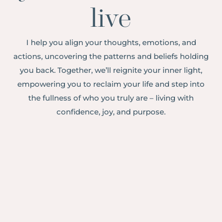
live
I help you align your thoughts, emotions, and
actions, uncovering the patterns and beliefs holding
you back. Together, we’ll reignite your inner light,
empowering you to reclaim your life and step into
the fullness of who you truly are – living with
confidence, joy, and purpose.